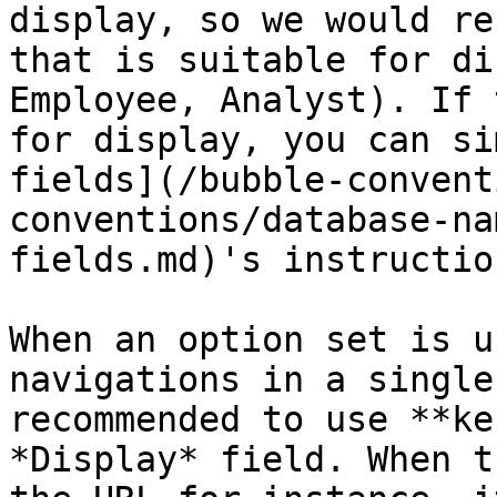
display, so we would re
that is suitable for di
Employee, Analyst). If 
for display, you can si
fields](/bubble-convent
conventions/database-na
fields.md)'s instruction
When an option set is u
navigations in a single
recommended to use **ke
*Display* field. When t