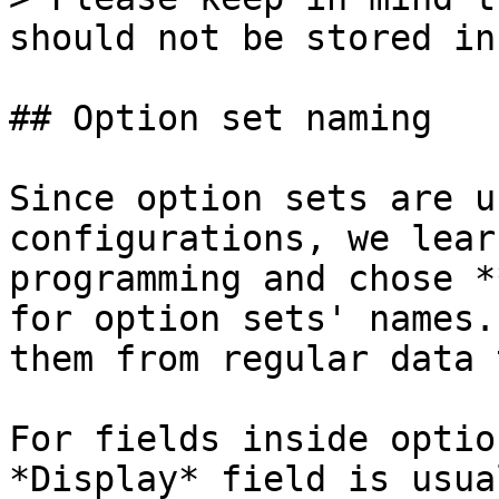
should not be stored in
## Option set naming

Since option sets are u
configurations, we lear
programming and chose *
for option sets' names.
them from regular data 
For fields inside optio
*Display* field is usua