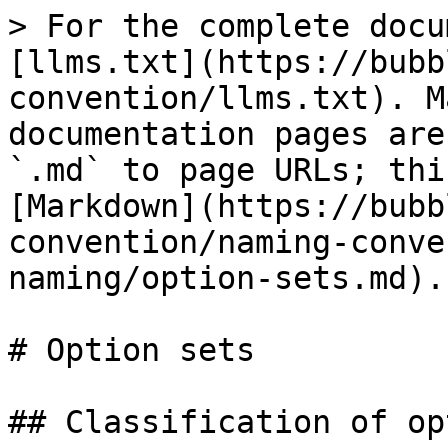
> For the complete docu
[llms.txt](https://bubb
convention/llms.txt). M
documentation pages are
`.md` to page URLs; thi
[Markdown](https://bubb
convention/naming-conve
naming/option-sets.md).

# Option sets

## Classification of op