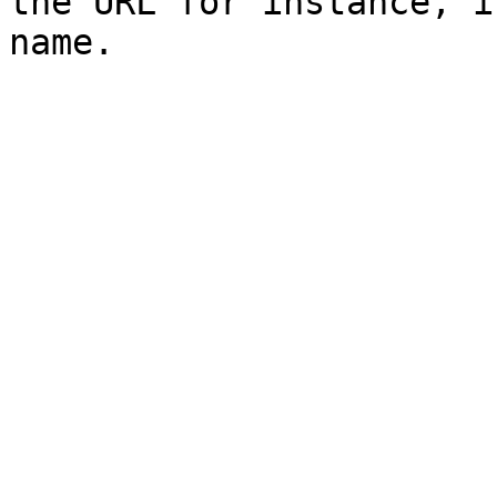
the URL for instance, i