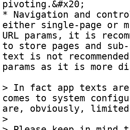
pivoting.&#x20;

* Navigation and contro
either single-page or m
URL params, it is recom
to store pages and sub-
text is not recommended
params as it is more di
> In fact app texts are
comes to system configu
are, obviously, limited
>

> Please keep in mind t