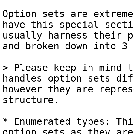
Option sets are extreme
have this special secti
usually harness their p
and broken down into 3 
> Please keep in mind t
handles option sets dif
however they are repres
structure.

* Enumerated types: Thi
option sets as they are