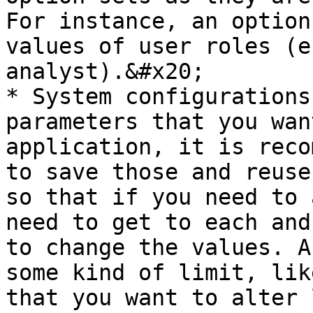
For instance, an option
values of user roles (e
analyst).&#x20;

* System configurations
parameters that you wan
application, it is reco
to save those and reuse
so that if you need to 
need to get to each and
to change the values. A
some kind of limit, lik
that you want to alter 