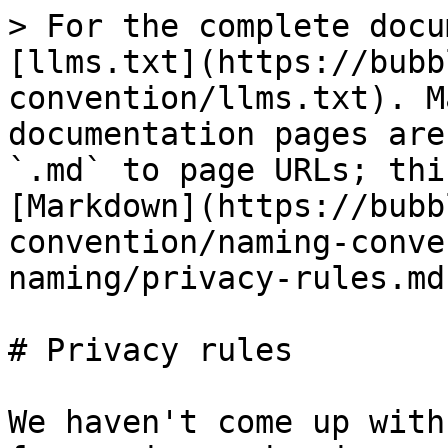
> For the complete docu
[llms.txt](https://bubb
convention/llms.txt). M
documentation pages are
`.md` to page URLs; thi
[Markdown](https://bubb
convention/naming-conve
naming/privacy-rules.md)
# Privacy rules

We haven't come up with