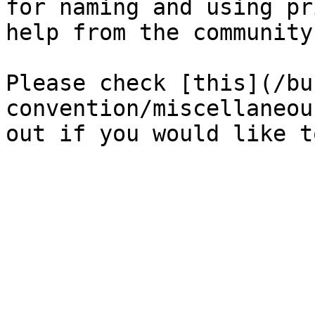
for naming and using pr
help from the community
Please check [this](/bu
convention/miscellaneou